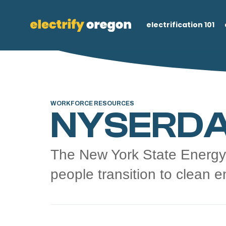
electrification 101
WORKFORCE RESOURCES
NYSERDA
The New York State Energy
people transition to clean e