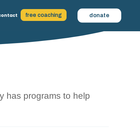
free coaching
contact
donate
 has programs to help