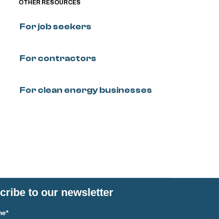
OTHER RESOURCES
For job seekers
For contractors
For clean energy businesses
ribe to our newsletter
me*