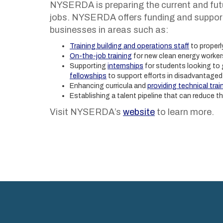
NYSERDA is preparing the current and fut
jobs. NYSERDA offers funding and support 
businesses in areas such as:
Training building and operations staff
to properl
On-the-job training
for new clean energy worker
Supporting
internships
for students looking to 
fellowships
to support efforts in disadvantage
Enhancing curricula and
providing technical trai
Establishing a talent pipeline that can reduce t
Visit NYSERDA’s
website
to learn more.