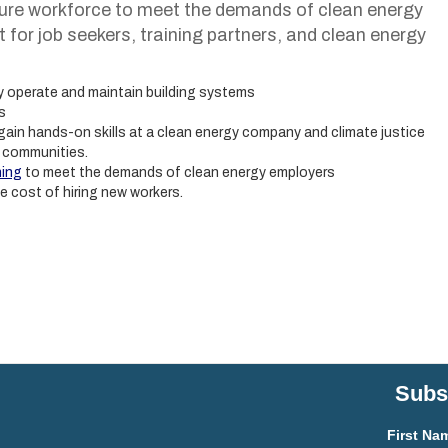
ure workforce to meet the demands of clean energy
for job seekers, training partners, and clean energy
y operate and maintain building systems
s
gain hands-on skills at a clean energy company and climate justice
d communities.
ning
to meet the demands of clean energy employers
he cost of hiring new workers.
Subsc
First Na