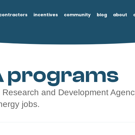
contractors
incentives
community
blog
about
 programs
 Research and Development Agency
nergy jobs.