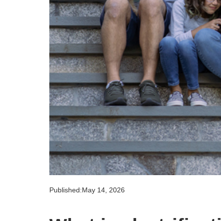
Published:
May 14, 2026