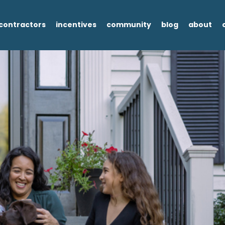
contractors
incentives
community
blog
about