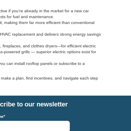
tive if you’re already in the market for a new car
osts for fuel and maintenance.
, making them far more efficient than conventional
 an HVAC replacement and delivers strong energy savings
replaces, and clothes dryers—for efficient electric
s-powered grills — superior electric options exist for
u can install rooftop panels or subscribe to a
u make a plan, find incentives, and navigate each step
ribe to our newsletter
me*