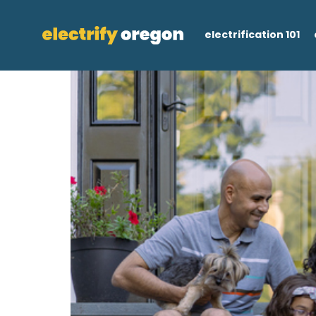
electrification 101