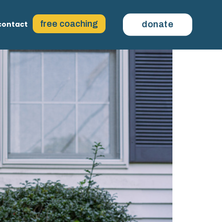
free coaching
contact
donate