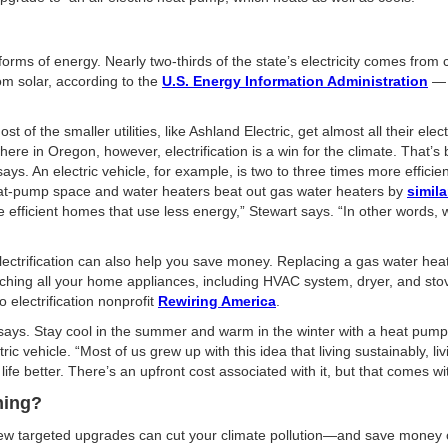
forms of energy. Nearly two-thirds of the state’s electricity comes from
om solar, according to the
U.S. Energy Information Administration
— a
f the smaller utilities, like Ashland Electric, get almost all their elec
re in Oregon, however, electrification is a win for the climate. That’s
 says. An electric vehicle, for example, is two to three times more effi
heat-pump space and water heaters beat out gas water heaters by
simil
e efficient homes that use less energy,” Stewart says. “In other words, we
electrification can also help you save money. Replacing a gas water hea
ching all your home appliances, including HVAC system, dryer, and stove
electrification nonprofit
Rewiring America
.
rt says. Stay cool in the summer and warm in the winter with a heat pump
c vehicle. “Most of us grew up with this idea that living sustainably, li
ife better. There’s an upfront cost associated with it, but that comes w
hing?
few targeted upgrades can cut your climate pollution—and save money ove