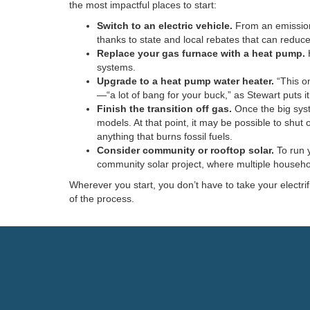
the most impactful places to start:
Switch to an electric vehicle.
From an emissions 
thanks to state and local rebates that can reduce
Replace your gas furnace with a heat pump.
H
systems.
Upgrade to a heat pump water heater.
“This o
—“a lot of bang for your buck,” as Stewart puts i
Finish the transition off gas.
Once the big syst
models. At that point, it may be possible to shut
anything that burns fossil fuels.
Consider community or rooftop solar.
To run y
community solar project, where multiple househol
Wherever you start, you don’t have to take your electri
of the process.