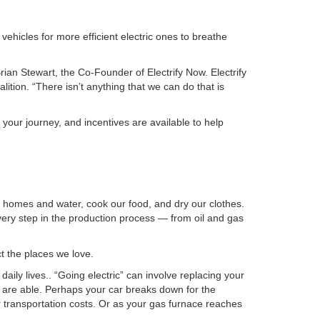
ehicles for more efficient electric ones to breathe
Brian Stewart, the Co-Founder of Electrify Now. Electrify
lition. “There isn’t anything that we can do that is
n your journey, and incentives are available to help
ur homes and water, cook our food, and dry our clothes.
very step in the production process — from oil and gas
t the places we love.
aily lives.. “Going electric” can involve replacing your
ou are able. Perhaps your car breaks down for the
transportation costs. Or as your gas furnace reaches