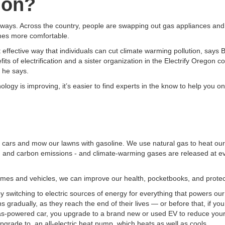
tion?
eways. Across the country, people are swapping out gas appliances and v
omes more comfortable.
t effective way that individuals can cut climate warming pollution, says 
s of electrification and a sister organization in the Electrify Oregon coa
 he says.
ology is improving, it’s easier to find experts in the know to help you o
l our cars and mow our lawns with gasoline. We use natural gas to heat o
tion and carbon emissions - and climate-warming gases are released at e
 homes and vehicles, we can improve our health, pocketbooks, and protec
y switching to electric sources of energy for everything that powers our d
ns gradually, as they reach the end of their lives — or before that, if y
as-powered car, you upgrade to a brand new or used EV to reduce your 
 upgrade to an all-electric heat pump, which heats as well as cools.