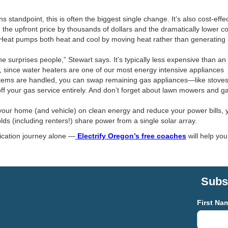
standpoint, this is often the biggest single change. It’s also cost-effec
 the upfront price by thousands of dollars and the dramatically lower c
eat pumps both heat and cool by moving heat rather than generating it
ne surprises people,” Stewart says. It’s typically less expensive than
t, since water heaters are one of our most energy intensive appliances
ems are handled, you can swap remaining gas appliances—like stoves, fi
 off your gas service entirely. And don’t forget about lawn mowers and ga
our home (and vehicle) on clean energy and reduce your power bills, yo
ds (including renters!) share power from a single solar array.
fication journey alone —
Electrify Oregon’s free coaches
will help yo
Subsc
First Na