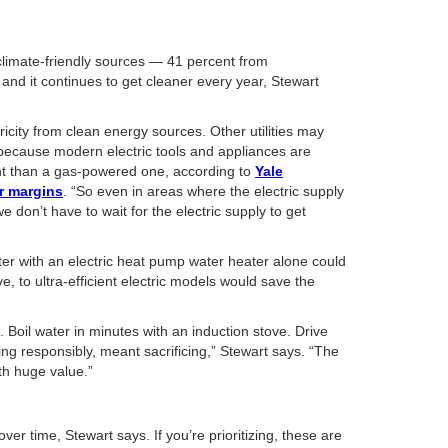
 climate-friendly sources — 41 percent from
nd it continues to get cleaner every year, Stewart
tricity from clean energy sources. Other utilities may
 because modern electric tools and appliances are
cient than a gas-powered one, according to
Yale
ar margins
. “So even in areas where the electric supply
 don’t have to wait for the electric supply to get
ter with an electric heat pump water heater alone could
, to ultra-efficient electric models would save the
. Boil water in minutes with an induction stove. Drive
ving responsibly, meant sacrificing,” Stewart says. “The
ith huge value.”
r time, Stewart says. If you’re prioritizing, these are