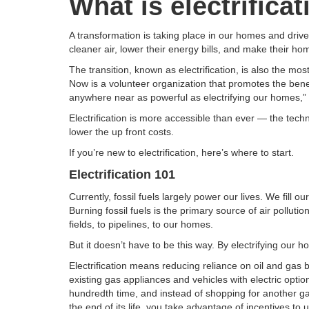
What is electrifica
A transformation is taking place in our homes and driv
cleaner air, lower their energy bills, and make their h
The transition, known as electrification, is also the mos
Now is a volunteer organization that promotes the benefit
anywhere near as powerful as electrifying our homes,”
Electrification is more accessible than ever — the techn
lower the up front costs.
If you’re new to electrification, here’s where to start.
Electrification 101
Currently, fossil fuels largely power our lives. We fil
Burning fossil fuels is the primary source of air pollu
fields, to pipelines, to our homes.
But it doesn’t have to be this way. By electrifying our
Electrification means reducing reliance on oil and gas b
existing gas appliances and vehicles with electric optio
hundredth time, and instead of shopping for another g
the end of its life, you take advantage of incentives to