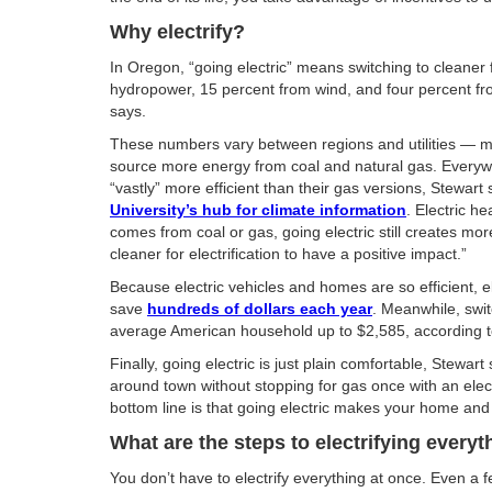
Why electrify?
In Oregon, “going electric” means switching to cleaner 
hydropower, 15 percent from wind, and four percent fr
says.
These numbers vary between regions and utilities — most o
source more energy from coal and natural gas. Everywhe
“vastly” more efficient than their gas versions, Stewart
University’s hub for climate information
. Electric 
comes from coal or gas, going electric still creates mor
cleaner for electrification to have a positive impact.”
Because electric vehicles and homes are so efficient, 
save
hundreds of dollars each year
. Meanwhile, swit
average American household up to $2,585, according to 
Finally, going electric is just plain comfortable, Stewa
around town without stopping for gas once with an electri
bottom line is that going electric makes your home and l
What are the steps to electrifying everyt
You don’t have to electrify everything at once. Even a 