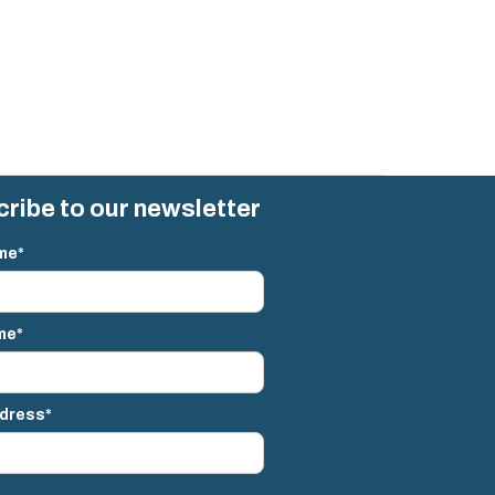
ribe to our newsletter
me*
me*
ddress*