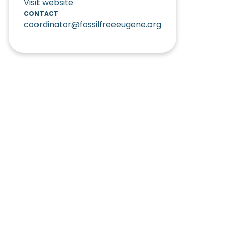
Visit website
CONTACT
coordinator@fossilfreeeugene.org