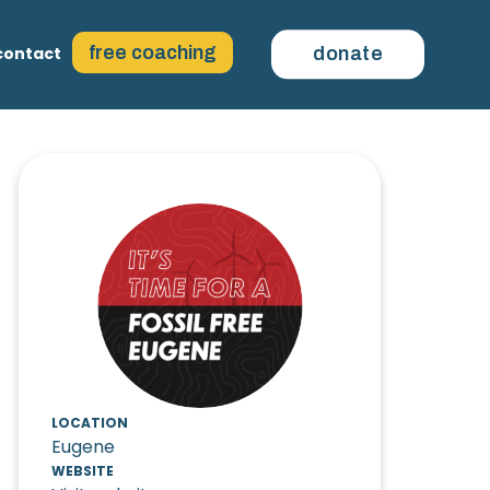
free coaching
contact
donate
LOCATION
Eugene
WEBSITE