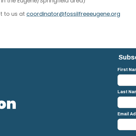
in the Eugene/Springfield area)
t to us at
coordinator@fossilfreeeugene.org
Subsc
First Na
Last Na
Email A