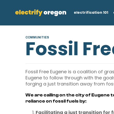
electrification 101
COMMUNITIES
Fossil Fr
Fossil Free Eugene is a coalition of gra
Eugene to follow through with the goals 
forging a just transition away from fossi
We are calling on the city of Eugene 
reliance on fossil fuels by:
Facilitating a just transition for