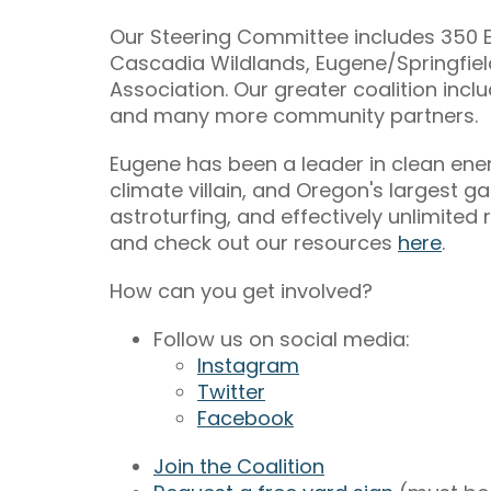
Our Steering Committee includes 350 E
Cascadia Wildlands, Eugene/Springfie
Association. Our greater coalition inc
and many more community partners.
Eugene has been a leader in clean ener
climate villain, and Oregon's largest ga
astroturfing, and effectively unlimit
and check out our resources
here
.
How can you get involved?
Follow us on social media:
Instagram
Twitter
Facebook
Join the Coalition