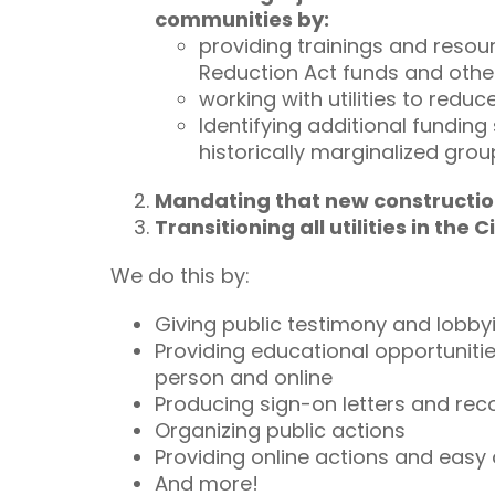
communities by:
providing trainings and resour
Reduction Act funds and other
working with utilities to redu
Identifying additional fundin
historically marginalized gro
Mandating that new construction 
Transitioning all utilities in th
We do this by:
Giving public testimony and lobby
Providing educational opportuniti
person and online
Producing sign-on letters and re
Organizing public actions
Providing online actions and easy
And more!