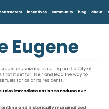
contractors
incentives
community
blog
about
ee Eugene
ssroots organizations calling on the City of
that it set for itself and lead the way to
l fuels for all of its residents.
to take immediate action to reduce our
 frontline and historically marginalized