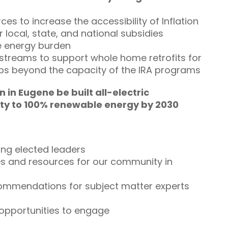
ces to increase the accessibility of Inflation
 local, state, and national subsidies
ce energy burden
g streams to support whole home retrofits for
ups beyond the capacity of the IRA programs
in Eugene be built all-electric
e City to 100% renewable energy by 2030
ing elected leaders
es and resources for our community in
commendations for subject matter experts
 opportunities to engage