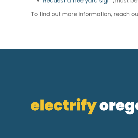
Request a free yard sign
(must be 
To find out more information, reach ou