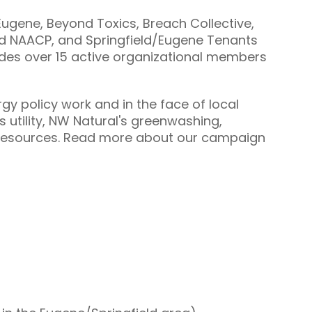
ugene, Beyond Toxics, Breach Collective,
ld NAACP, and Springfield/Eugene Tenants
ludes over 15 active organizational members
gy policy work and in the face of local
s utility, NW Natural's greenwashing,
ed resources. Read more about our campaign